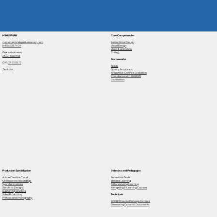
MINDSPARK
Core Competencies
contact@mindsparkelearning.com
Instructional Design
(+45) 61 28 74 04
Visual Design
Video & Animation
Grønneholmen 6
Coding
2630, Taastrup
Frameworks
CVR:
37 53 35 72
ADDIE
Test site
Quality Assurance
Kirkpatrick Certified Evaluation
Compliance with EU GDPR
Localization
Production Specialization
Didactics and Pedagogics
Adobe Creative Cloud
Behavioral Goals
Greenscreen Recordings
Blended Learning
Vyond Animations
Differentiating Learning
Simplistic Designs
Navigating E-Learning Courses
Supporting Graphics
Video Production
Technicals
Professional Photography
SCORM Course Package Formats
Generating Dynamic Documents