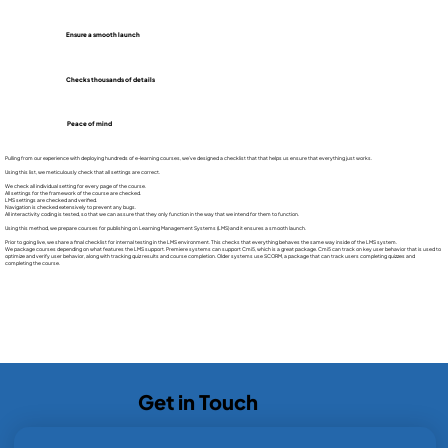
Ensure a smooth launch
Checks thousands of details
Peace of mind
Pulling from our experience with deploying hundreds of e-learning courses, we’ve designed a checklist that that helps us ensure that everything just works.
Using this list, we meticulously check that all settings are correct.
We check all individual setting for every page of the course.
All settings for the framework of the course are checked.
LMS settings are checked and verified.
Navigation is checked extensively to prevent any bugs.
All interactivity coding is tested, so that we can assure that they only function in the way that we intend for them to function.
Using this method, we prepare courses for publishing on Learning Management Systems (LMS) and it ensures a smooth launch.
Prior to going live, we share a final checklist for internal testing in the LMS environment. This checks that everything behaves the same way inside of the LMS system.
We package courses depending on what features the LMS support. Premiere systems can support Cmi5, which is a great package. Cmi5 can track on key user behavior that is used to
optimize and verify user behavior, along with tracking quiz results and course completion. Older systems use SCORM, a package that can track users completing quizzes and
completing the course.
Get in Touch