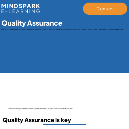
Contact
Quality Assurance
Pulling from our experience on where things typically go wrong with productions, we’ve come up with a checklist that can meticulously check if everything is ready for deployment.
Screen-recording created in a Demo Project by Mindspark.All rights reserved by Mindspark ApS.
Quality Assurance is key