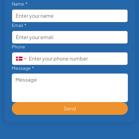
Name
*
Email
*
Phone
Message
*
Send